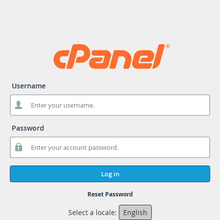
Username
Password
Log in
Reset Password
Select a locale:
English