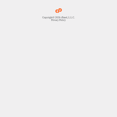
Copyright© 2026 cPanel, L.L.C.
Privacy Policy